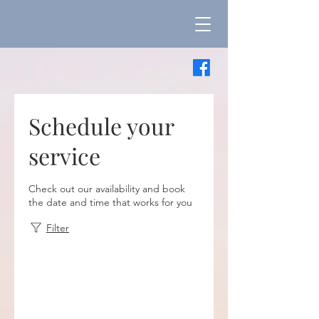
Schedule your
service
Check out our availability and book
the date and time that works for you
Filter