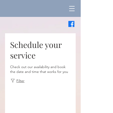
Schedule your
service
Check out our availability and book
the date and time that works for you
Filter