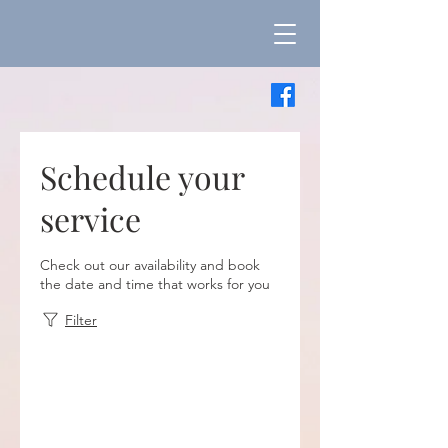
Schedule your
service
Check out our availability and book
the date and time that works for you
Filter