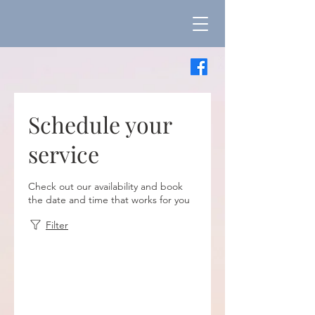
Schedule your
service
Check out our availability and book
the date and time that works for you
Filter