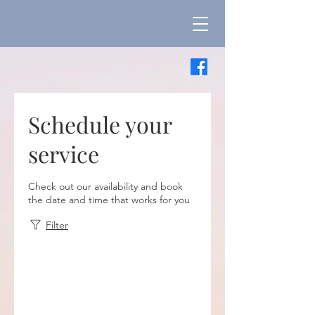
Schedule your
service
Check out our availability and book
the date and time that works for you
Filter