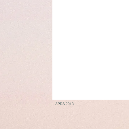
APDS 2013