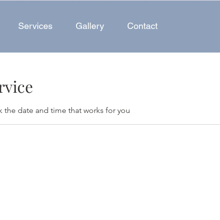
Services
Gallery
Contact
rvice
k the date and time that works for you