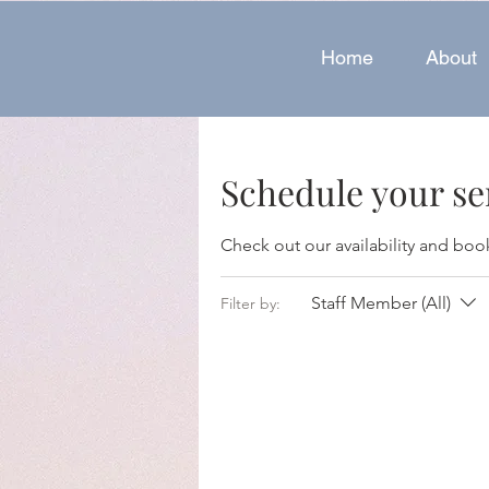
Home
About
Schedule your se
Check out our availability and boo
Staff Member (All)
Filter by: