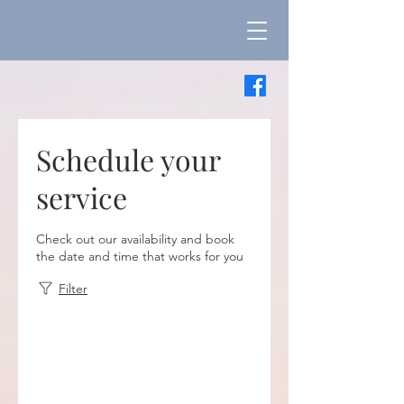
Schedule your
service
Check out our availability and book
the date and time that works for you
Filter