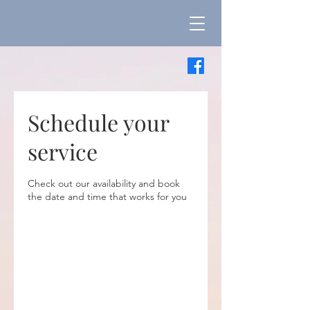
Schedule your
service
Check out our availability and book
the date and time that works for you