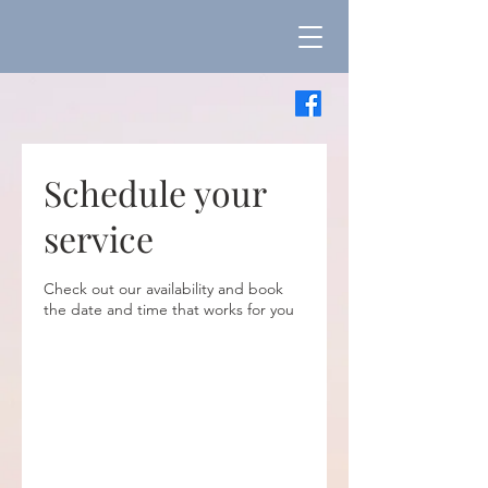
Schedule your
service
Check out our availability and book
the date and time that works for you