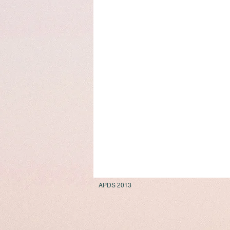
APDS 2013