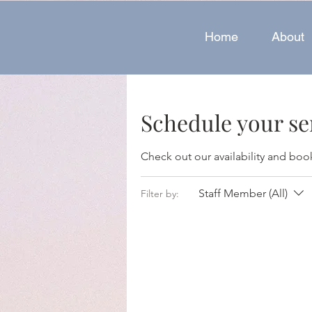
Home
About
Schedule your se
Check out our availability and boo
Staff Member (All)
Filter by: