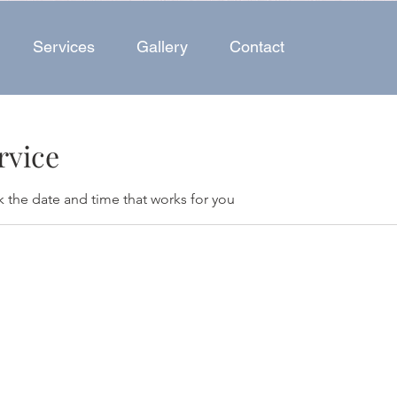
Services
Gallery
Contact
rvice
k the date and time that works for you