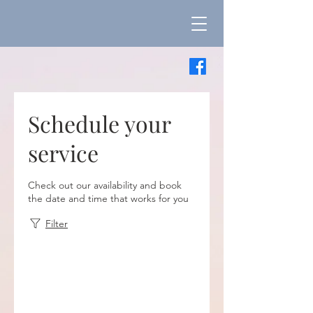
Schedule your
service
Check out our availability and book
the date and time that works for you
Filter