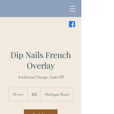
Dip Nails French
Overlay
Additional Charge: Soak-Off
50
US
45 min
4
$50
Michigan Road
dollars
5
m
i
n