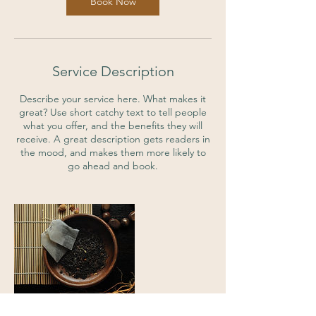
Book Now
Service Description
Describe your service here. What makes it
great? Use short catchy text to tell people
what you offer, and the benefits they will
receive. A great description gets readers in
the mood, and makes them more likely to
go ahead and book.