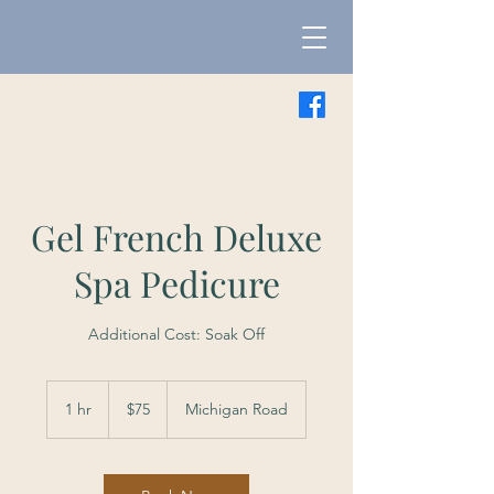
Gel French Deluxe
Spa Pedicure
Additional Cost: Soak Off
75
US
1 hr
1
$75
Michigan Road
dollars
h