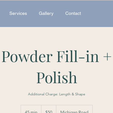
Services
Gallery
Contact
 Powder Fill-in +
Polish
Additional Charge: Length & Shape
50
US
45 min
4
$50
Michigan Road
dollars