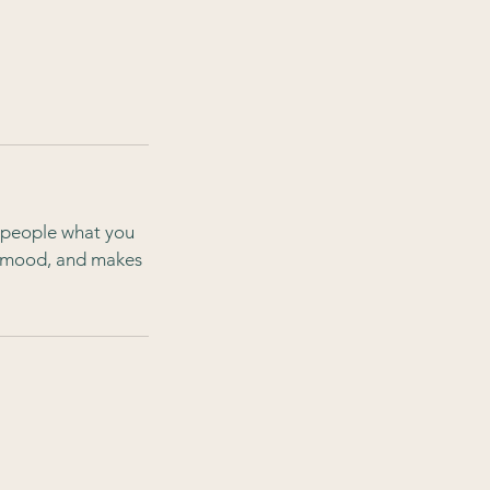
l people what you
he mood, and makes