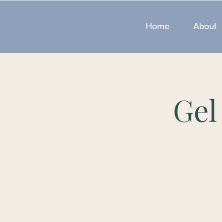
Home
About
Gel