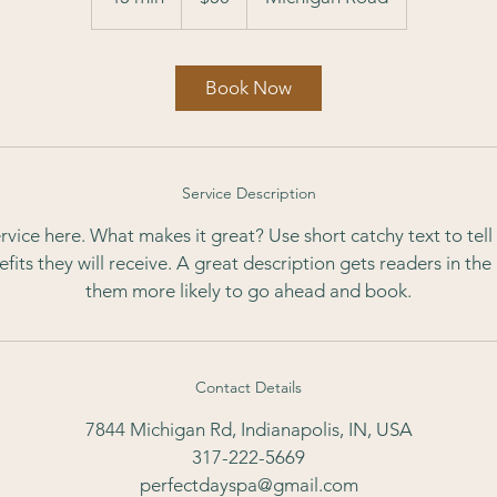
5
m
i
Book Now
n
Service Description
rvice here. What makes it great? Use short catchy text to tel
nefits they will receive. A great description gets readers in t
them more likely to go ahead and book.
Contact Details
7844 Michigan Rd, Indianapolis, IN, USA
317-222-5669
perfectdayspa@gmail.com