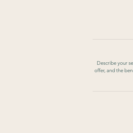
Describe your se
offer, and the be