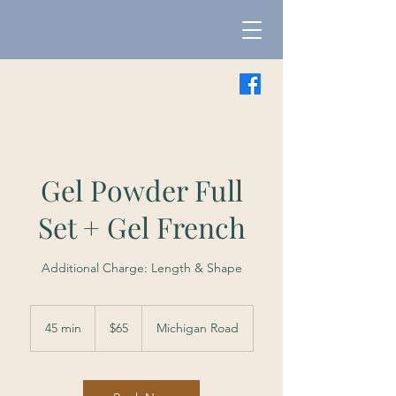
Gel Powder Full
Set + Gel French
Additional Charge: Length & Shape
65
US
45 min
4
$65
Michigan Road
dollars
5
m
i
n