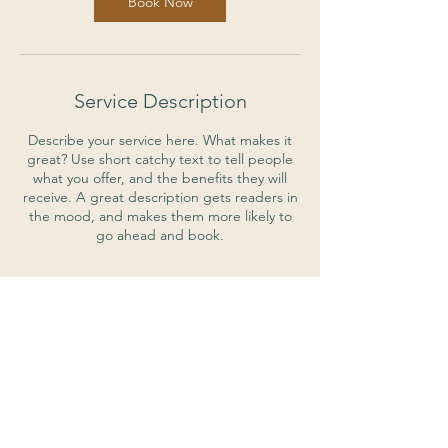
Book Now
Service Description
Describe your service here. What makes it
great? Use short catchy text to tell people
what you offer, and the benefits they will
receive. A great description gets readers in
the mood, and makes them more likely to
go ahead and book.
Contact Details
7844 Michigan Rd, Indianapolis, IN, USA
317-222-5669
perfectdayspa@gmail.com