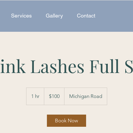
Services
Gallery
Contact
ink Lashes Full S
100
US
1 hr
1
$100
Michigan Road
dollars
h
Book Now