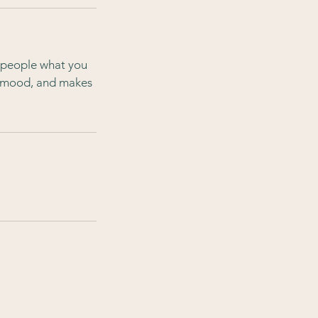
l people what you
he mood, and makes