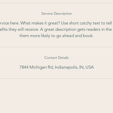
Service Description
rvice here. What makes it great? Use short catchy text to tel
nefits they will receive. A great description gets readers in t
them more likely to go ahead and book.
Contact Details
7844 Michigan Rd, Indianapolis, IN, USA