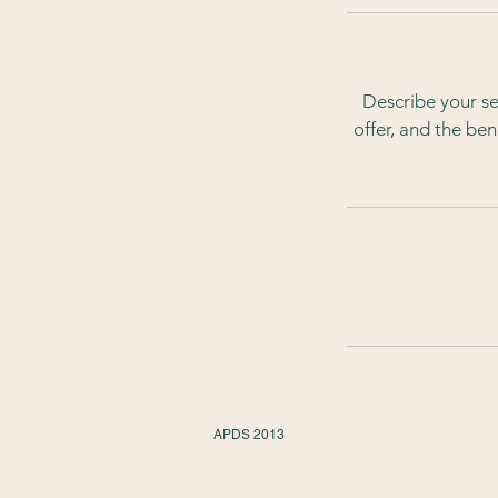
Describe your se
offer, and the be
APDS 2013