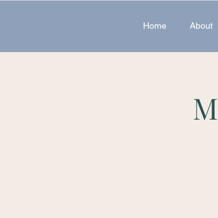
Home
About
M