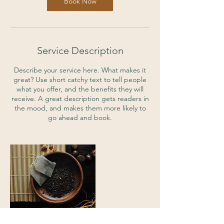
Book Now
Service Description
Describe your service here. What makes it
great? Use short catchy text to tell people
what you offer, and the benefits they will
receive. A great description gets readers in
the mood, and makes them more likely to
go ahead and book.