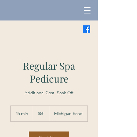
Regular Spa
Pedicure
Additional Cost: Soak Off
50
US
45 min
4
$50
Michigan Road
dollars
5
m
i
n