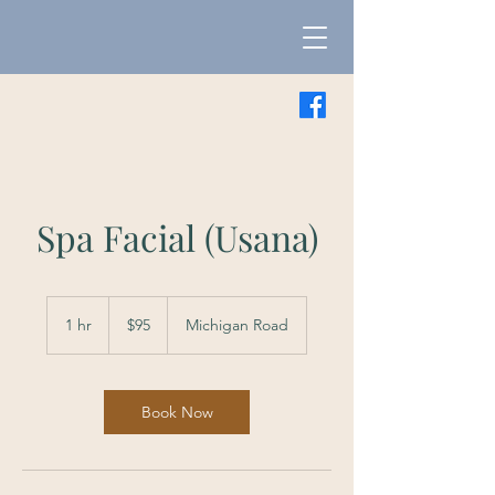
Spa Facial (Usana)
95
US
1 hr
1
$95
Michigan Road
dollars
h
Book Now